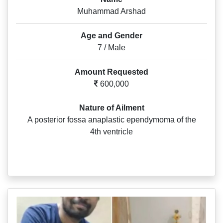
Muhammad Arshad
Age and Gender
7 / Male
Amount Requested
600,000
Nature of Ailment
A posterior fossa anaplastic ependymoma of the
4th ventricle