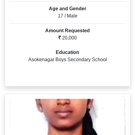
Age and Gender
17 / Male
Amount Requested
20,000
Education
Asokenagar Boys Secondary School