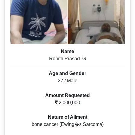
Name
Rohith Prasad .G
Age and Gender
27 / Male
Amount Requested
2,000,000
Nature of Ailment
bone cancer (Ewing�s Sarcoma)