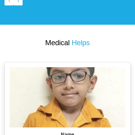
‹
›
Medical
Helps
Name