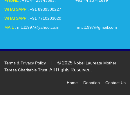
PHONE
: +91 44 23743883, +91 44 23742699
future for all.
WHATSAPP
: +91 8939300227
WHATSAPP
: +91 7710203020
On-going Projects at Mother Teresa Charitable Trust – Head
Office Premises.
MAIL
: mtct1997@yahoo.co.in, mtct1997@gmail.com
• Free Tailoring Training
• Free Computer Training
• Free Placement Training (For Graduates)
• FREE Yoga Classes
| © 2025
Terms & Privacy Policy
Nobel Laureate Mother
. All Rights Reserved.
Teresa Charitable Trust
• Art and Craft Class
• Karate Class
Home
Donation
Contact Us
• Computer Graphic Designing Class
• Spoken English Classes
• Free legal counselling (For Adolescents and Elderly people)
• Dance Class
• Beautician Courses