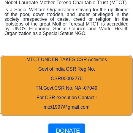
Nobel Laureate Mother Teresa Charitable Trust (MTCT)
is a Social Welfare Organization striving for the upliftment
of the poor, down trodden, and under privileged in the
society irrespective of caste, creed or religion in the
footsteps of the great Mother Teresa! MTCT is accredited
by UNO's Economic Social Council and World Health
Organization as a Special Status NGO.
MTCT UNDER TAKES CSR Activities
Govt of India CSR Reg.No.
CSR00002270
TN.Govt.CSR No. NAI-07049
For CSR execution Contact :
mtct1997@gmail.com
DONATE