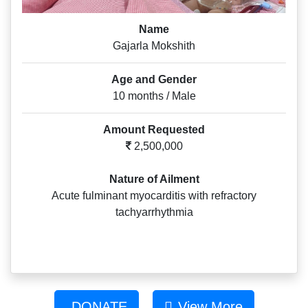
Name
Gajarla Mokshith
Age and Gender
10 months / Male
Amount Requested
2,500,000
Nature of Ailment
Acute fulminant myocarditis with refractory
tachyarrhythmia
DONATE
View More