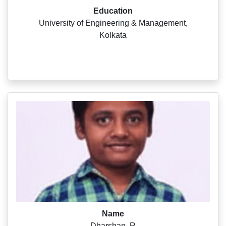
Education
University of Engineering & Management,
Kolkata
Name
Dharshan .R