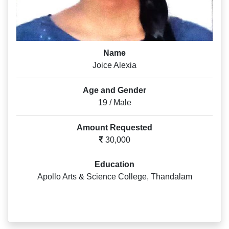
Name
Joice Alexia
Age and Gender
19 / Male
Amount Requested
30,000
Education
Apollo Arts & Science College, Thandalam