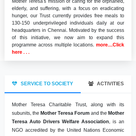
Mother Teresa's mission of caring for the orphaned,
elderly, and suffering, with a focus on eradicating
hunger, our Trust currently provides free meals to
130-150 underprivileged individuals daily at our
headquarters in Chennai. Motivated by the success
of this initiative, we now aim to expand this
programme across multiple locations.
more....Click
here . . .
SERVICE TO SOCIETY
ACTIVITIES
Mother Teresa Charitable Trust, along with its
subunits, the
Mother Teresa Forum
and the
Mother
Teresa Auto Drivers Welfare Association
, is an
NGO accredited by the United Nations Economic