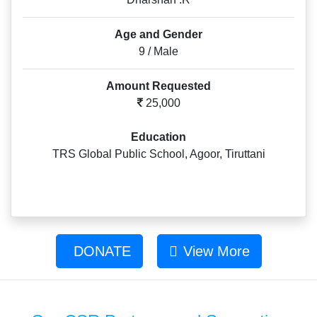
Age and Gender
9 / Male
Amount Requested
25,000
Education
TRS Global Public School, Agoor, Tiruttani
DONATE
View More