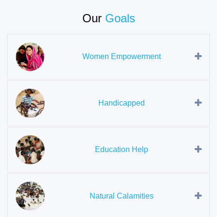
Our
Goals
Women Empowerment
Handicapped
Education Help
Natural Calamities