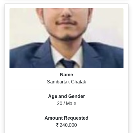
Name
Sambartak Ghatak
Age and Gender
20 / Male
Amount Requested
240,000