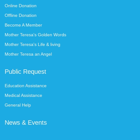
Online Donation
Offline Donation
Become A Member
Mother Teresa's Golden Words
Mother Teresa's Life & living
Mother Teresa an Angel
Public Request
Education Assistance
Medical Assistance
General Help
News & Events