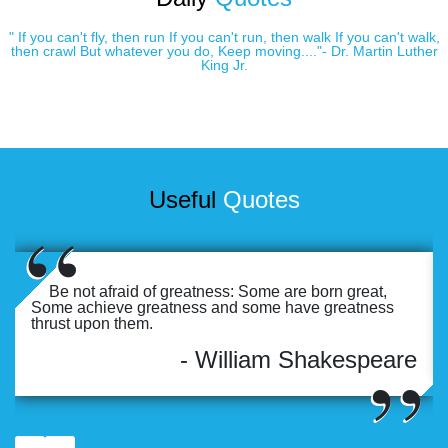
" If you can't fly, then run If you can't run, then walk If you can't walk,
then crawl But whatever you do, Keep moving...."- Dr. Martin Luther
King Jr.
Useful
Quotes
Be not afraid of greatness: Some are born great,
Some achieve greatness and some have greatness
thrust upon them.
- William Shakespeare