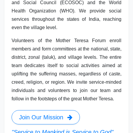
and Social Council (ECOSOC) and the World
Health Organization (WHO). We provide social
services throughout the states of India, reaching
even the village level.
Volunteers of the Mother Teresa Forum enroll
members and form committees at the national, state,
district, zonal (taluk), and village levels. The entire
team dedicates itself to social activities aimed at
uplifting the suffering masses, regardless of caste,
creed, religion, or region. We invite service-minded
individuals and volunteers to join our team and
follow in the footsteps of the great Mother Teresa.
Join Our Mission
"Service to Mankind is Service to God"