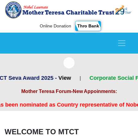
Thro Bank
Online Donation
rd 2025 -
View
Corporate Social Focus - A 
|
Mother Teresa Forum-New Appoinments:
d as Country representative of Nobel Laureate Mot
WELCOME TO MTCT