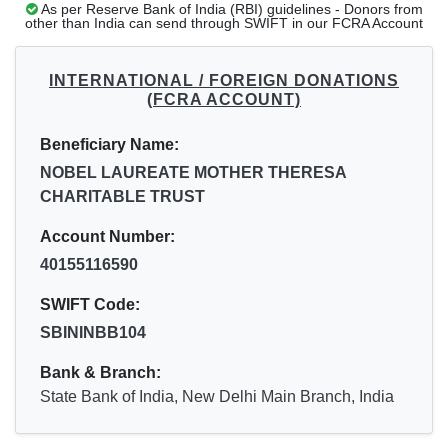
As per Reserve Bank of India (RBI) guidelines - Donors from
other than India can send through SWIFT in our FCRA Account
INTERNATIONAL / FOREIGN DONATIONS
(FCRA ACCOUNT)
Beneficiary Name:
NOBEL LAUREATE MOTHER THERESA
CHARITABLE TRUST
Account Number:
40155116590
SWIFT Code:
SBININBB104
Bank & Branch:
State Bank of India, New Delhi Main Branch, India