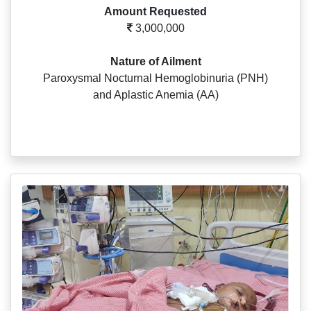
Amount Requested
3,000,000
Nature of Ailment
Paroxysmal Nocturnal Hemoglobinuria (PNH)
and Aplastic Anemia (AA)