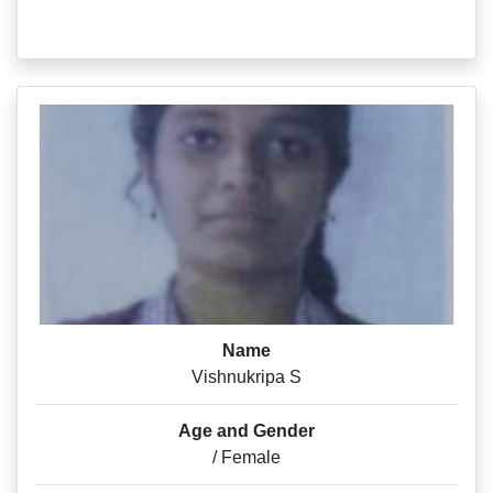
Name
Vishnukripa S
Age and Gender
/ Female