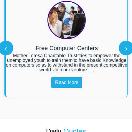
‹
›
Free Computer Centers
Mother Teresa Charitable Trust tries to empower the
unemployed youth to train them to have basic Knowledge
on computers so as to withstand in the present competitive
world. Join our venture . . .
Read More
Daily
Quotes