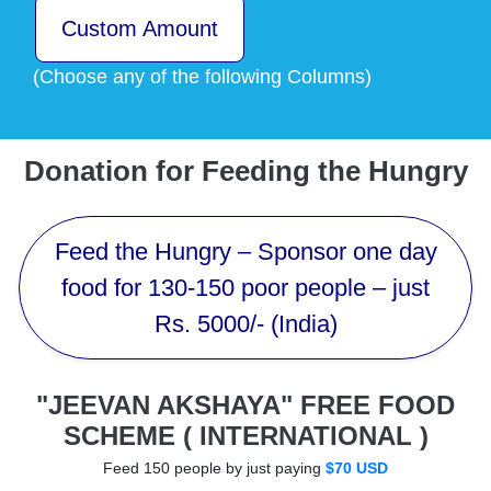
Custom Amount
(Choose any of the following Columns)
Donation for Feeding the Hungry
Feed the Hungry – Sponsor one day
food for 130-150 poor people – just
Rs. 5000/- (India)
"JEEVAN AKSHAYA" FREE FOOD
SCHEME ( INTERNATIONAL )
Feed 150 people by just paying
$70 USD