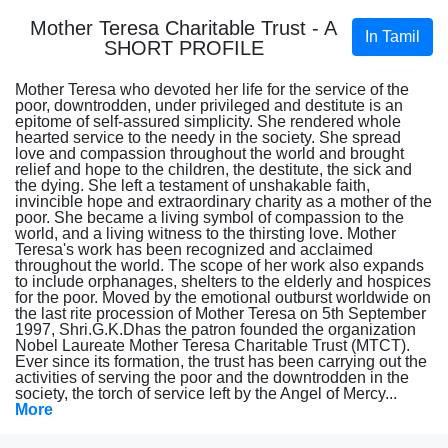
Mother Teresa Charitable Trust - A
In Tamil
SHORT PROFILE
Mother Teresa who devoted her life for the service of the
poor, downtrodden, under privileged and destitute is an
epitome of self-assured simplicity. She rendered whole
hearted service to the needy in the society. She spread
love and compassion throughout the world and brought
relief and hope to the children, the destitute, the sick and
the dying. She left a testament of unshakable faith,
invincible hope and extraordinary charity as a mother of the
poor. She became a living symbol of compassion to the
world, and a living witness to the thirsting love. Mother
Teresa's work has been recognized and acclaimed
throughout the world. The scope of her work also expands
to include orphanages, shelters to the elderly and hospices
for the poor. Moved by the emotional outburst worldwide on
the last rite procession of Mother Teresa on 5th September
1997, Shri.G.K.Dhas the patron founded the organization
Nobel Laureate Mother Teresa Charitable Trust (MTCT).
Ever since its formation, the trust has been carrying out the
activities of serving the poor and the downtrodden in the
society, the torch of service left by the Angel of Mercy...
More