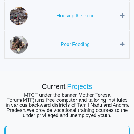
Housing the Poor
Poor Feeding
Current
Projects
MTCT under the banner Mother Teresa
Forum(MTF)runs free computer and tailoring institutes
in various backward districts of Tamil Nadu and Andhra
Pradesh.We provide vocational training courses to the
under privileged and unemployed youth.