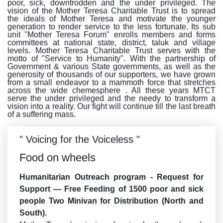
poor, sick, downtrodden and the under privileged. The
vision of the Mother Teresa Charitable Trust is to spread
the ideals of Mother Teresa and motivate the younger
generation to render service to the less fortunate. Its sub
unit "Mother Teresa Forum" enrolls members and forms
committees at national state, district, taluk and village
levels. Mother Teresa Charitable Trust serves with the
motto of "Service to Humanity". With the partnership of
Government & various State governments, as well as the
generosity of thousands of our supporters, we have grown
from a small endeavor to a mammoth force that stretches
across the wide chemesphere . All these years MTCT
serve the under privileged and the needy to transform a
vision into a reality. Our fight will continue till the last breath
of a suffering mass.
" Voicing for the Voiceless "
Food on wheels
Humanitarian Outreach program - Request for
Support — Free Feeding of 1500 poor and sick
people Two Minivan for Distribution (North and
South).