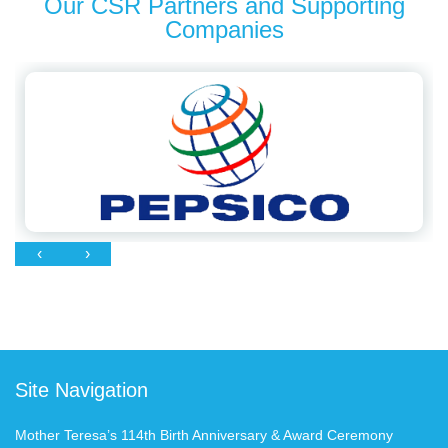
Our CSR Partners and Supporting
Companies
‹
›
Site Navigation
Mother Teresa’s 114th Birth Anniversary & Award Ceremony