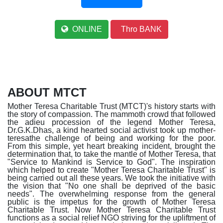
ONLINE
Thro BANK
ABOUT MTCT
Mother Teresa Charitable Trust (MTCT)'s history starts with
the story of compassion. The mammoth crowd that followed
the adieu procession of the legend Mother Teresa,
Dr.G.K.Dhas, a kind hearted social activist took up mother-
teresathe challenge of being and working for the poor.
From this simple, yet heart breaking incident, brought the
determination that, to take the mantle of Mother Teresa, that
"Service to Mankind is Service to God". The inspiration
which helped to create "Mother Teresa Charitable Trust" is
being carried out all these years. We took the initiative with
the vision that "No one shall be deprived of the basic
needs". The overwhelming response from the general
public is the impetus for the growth of Mother Teresa
Charitable Trust. Now Mother Teresa Charitable Trust
functions as a social relief NGO striving for the upliftment of