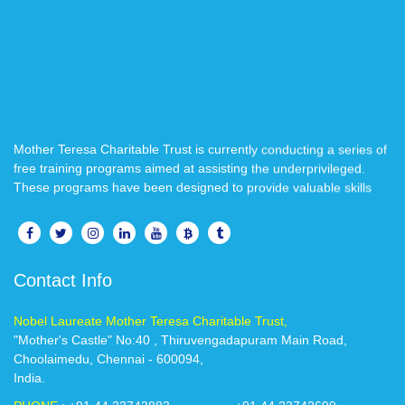
Mother Teresa Charitable Trust is currently conducting a series of
free training programs aimed at assisting the underprivileged.
These programs have been designed to provide valuable skills
and knowledge to those in need, with the goal of empowering
individuals to improve their lives and create better opportunities
for themselves..
Contact Info
We believe that education is a powerful tool for transformation,
and we are confident that these training programs will make a
positive impact on your life.
Nobel Laureate Mother Teresa Charitable Trust,
"Mother's Castle" No:40 , Thiruvengadapuram Main Road,
Choolaimedu, Chennai - 600094,
If you are interested in participating in our free training programs,
India.
please reach out to us @ 8939300227 / 044-2374 3883. We look
forward to welcoming you and working together to create a better