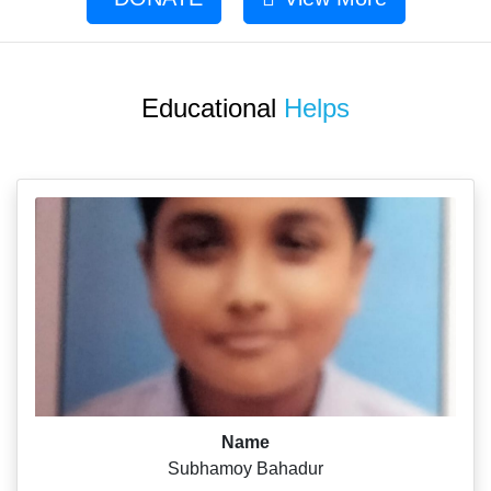
Educational
Helps
Name
Subhamoy Bahadur