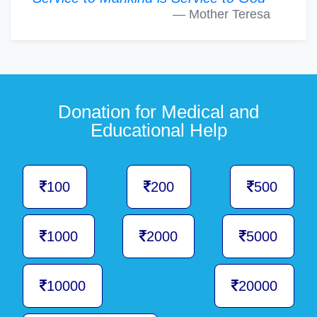
Mother Teresa
Donation for Medical and
Educational Help
100
200
500
1000
2000
5000
10000
20000