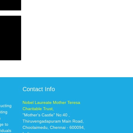
Contact Info
Nobel Laureate Mother Teresa
ducting
Charitable Trust,
sting
"Mother's Castle" No:40 ,
n
Thiruvengadapuram Main Road,
ge to
Choolaimedu, Chennai - 600094,
iduals