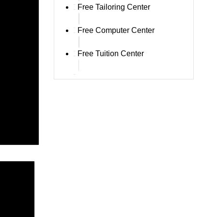
Free Tailoring Center
Free Computer Center
Free Tuition Center