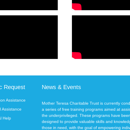
ic Request
News & Events
ion Assistance
Mother Teresa Charitable Trust is currently con
a series of free training programs aimed at assi
l Assistance
the underprivileged. These programs have bee
l Help
designed to provide valuable skills and knowled
those in need, with the goal of empowering indiv