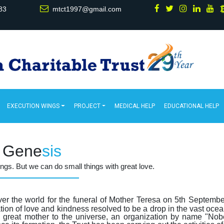
83
mtct1997@gmail.com
EXECUTION WINGS
PROJECT
MEDICAL HELP
EDUCATIONAL HELP
Gene
sis
hings. But we can do small things with great love.
over the world for the funeral of Mother Teresa on 5th Septemb
ion of love and kindness resolved to be a drop in the vast ocea
e great mother to the universe, an organization by name "Nob