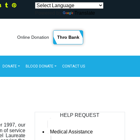
Powered by
Translate
Thro Bank
Online Donation
DONATE
BLOOD DONATE
CONTACT US
HELP REQUEST
er 1997, our
n of service
Medical Assistance
el Laureate