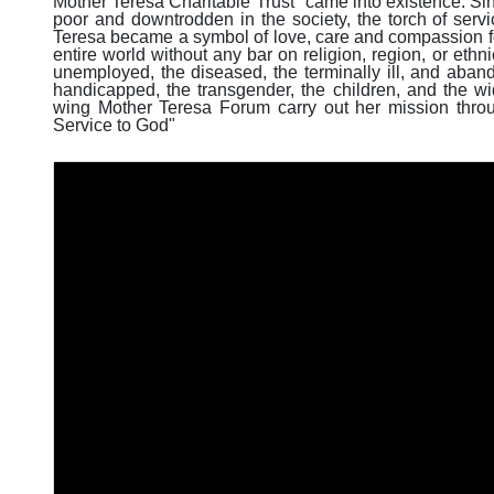
Mother Teresa Charitable Trust" came into existence. Since
poor and downtrodden in the society, the torch of servi
Teresa became a symbol of love, care and compassion f
entire world without any bar on religion, region, or ethn
unemployed, the diseased, the terminally ill, and aban
handicapped, the transgender, the children, and the w
wing Mother Teresa Forum carry out her mission throu
Service to God"