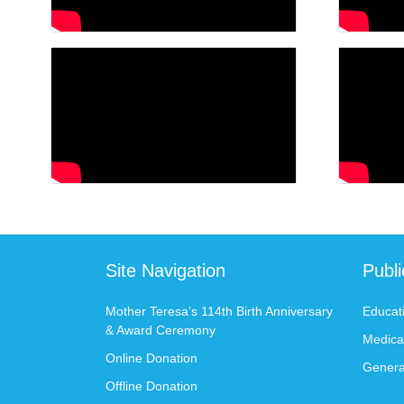
Site Navigation
Publ
Mother Teresa’s 114th Birth Anniversary
Educat
& Award Ceremony
Medica
Online Donation
Genera
Offline Donation