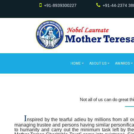
+91-8939300227
+91-44-2374 38
HOME
ABOUT US
AWARDS
Not all of us can do great t
I
nspired by the tearful adieu by millions from all 
managing trustee and persons having similar personificat
to humanity and carry out the minimum task left by th