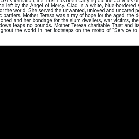
 its formation, the Trust has been carrying out the activities of
ce left by the Angel of Mercy. Clad in a white, blue-bordered 
or the world. She served the unwanted, unloved and uncared pe
ic barriers. Mother Teresa was a ray of hope for the aged, the de
doned and her bondage for the slum dwellers, war victims, the
idows leaps no bounds. Mother Teresa charitable Trust and its
ghout the world in her footsteps on the motto of "Service to