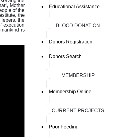
 serving the
sari, Mother
Educational Assistance
ople of the
stitute, the
 lepers, the
’ execution
BLOOD DONATION
 mankind is
Donors Registration
Donors Search
MEMBERSHIP
Membership Online
CURRENT PROJECTS
Poor Feeding